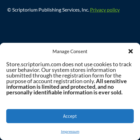
© Scriptorium Publishing Services, Inc.
Privacy policy
Manage Consent
Store.scriptorium.com does not use cookies to track
user behavior. Our system stores information
submitted through the registration form for the
purpose of account registration only.
All sensitive
information is limited and protected, and no
personally identifiable information is ever sold.
Accept
0
Impressum
Search
Search