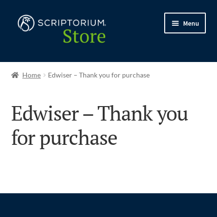
Skip
Skip
Menu
to
to
navigation
content
Expand
Shop
child
Home
Edwiser – Thank you for purchase
menu
My account
Edwiser – Thank you
My courses
for purchase
Expand
Support
child
menu