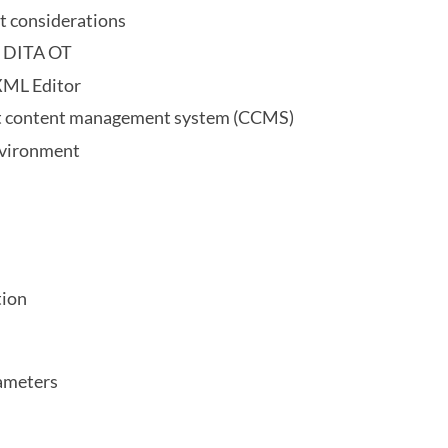
t considerations
e DITA OT
XML Editor
nt content management system (CCMS)
nvironment
tion
ameters