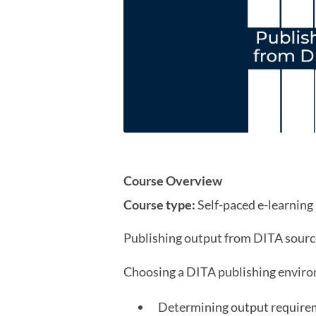
Course Overview
Course type:
Self-paced e-learning
Publishing output from DITA source
Choosing a DITA publishing envir
Determining output require