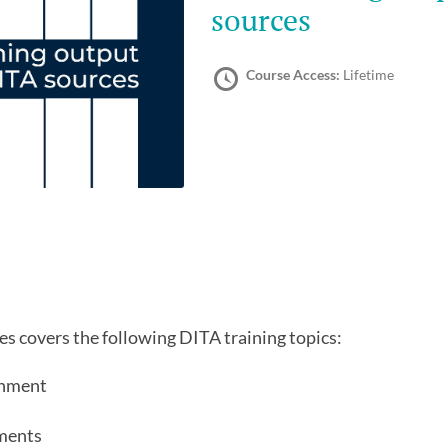
sources
Course Access:
Lifetime
s covers the following DITA training topics:
onment
ments