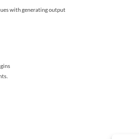
ues with generating output
ugins
nts.