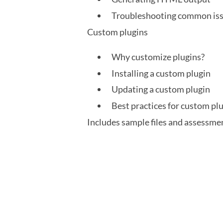
Troubleshooting common iss
Custom plugins
Why customize plugins?
Installing a custom plugin
Updating a custom plugin
Best practices for custom pl
Includes sample files and assessme