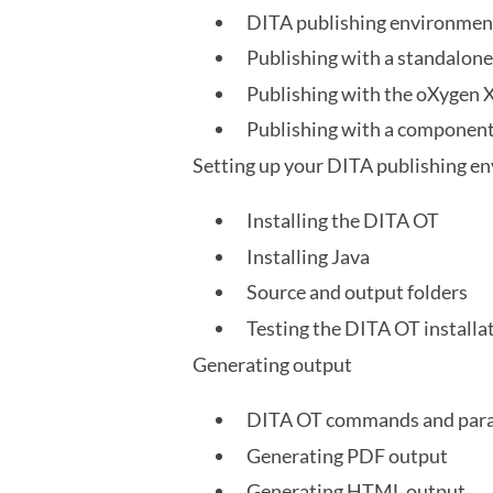
DITA publishing environmen
Publishing with a standalon
Publishing with the oXygen 
Publishing with a compone
Setting up your DITA publishing e
Installing the DITA OT
Installing Java
Source and output folders
Testing the DITA OT installa
Generating output
DITA OT commands and par
Generating PDF output
Generating HTML output