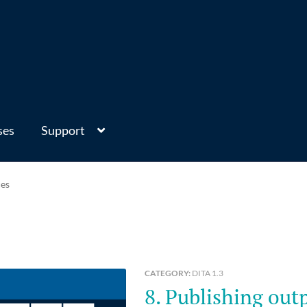
ses
Support
ces
CATEGORY:
DITA 1.3
8. Publishing output from DITA