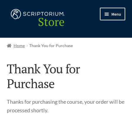
Skip
Skip
Menu
to
to
navigation
content
Expand
Shop
child
Home
Thank You for Purchase
menu
My account
Thank You for
My courses
Purchase
Expand
Support
child
Thanks for purchasing the course, your order will be
menu
processed shortly.