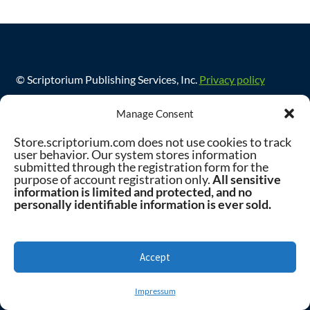
© Scriptorium Publishing Services, Inc.
Privacy policy
Manage Consent
Store.scriptorium.com does not use cookies to track
user behavior. Our system stores information
submitted through the registration form for the
purpose of account registration only.
All sensitive
information is limited and protected, and no
personally identifiable information is ever sold.
Accept
0
Impressum
Search
Search